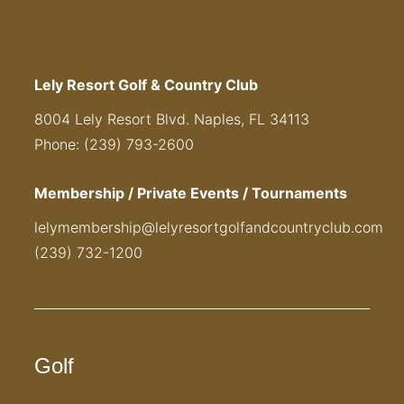
Lely Resort Golf & Country Club
8004 Lely Resort Blvd. Naples, FL 34113
Phone: (239) 793-2600
Membership / Private Events / Tournaments
lelymembership@lelyresortgolfandcountryclub.com
(239) 732-1200
Golf