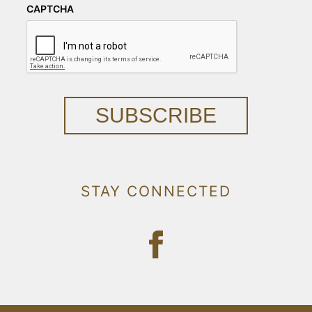
CAPTCHA
SUBSCRIBE
STAY CONNECTED