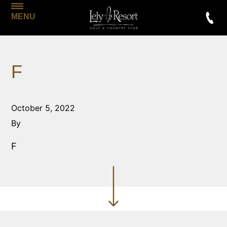
MENU
F
October 5, 2022
By
F