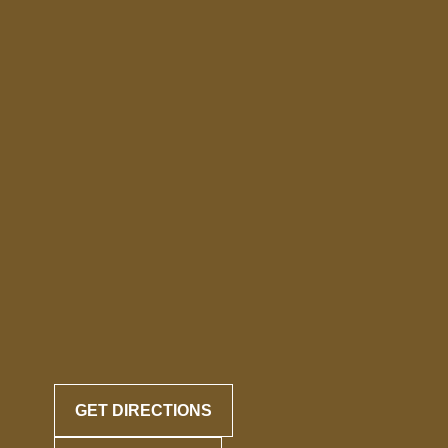
GET DIRECTIONS