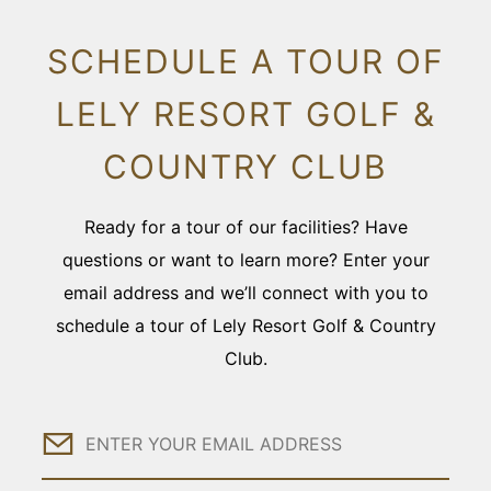
SCHEDULE A TOUR OF
LELY RESORT GOLF &
COUNTRY CLUB
Ready for a tour of our facilities? Have
questions or want to learn more? Enter your
email address and we’ll connect with you to
schedule a tour of Lely Resort Golf & Country
Club.
Email