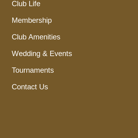
Club Life
Membership
Club Amenities
Wedding & Events
Tournaments
Contact Us