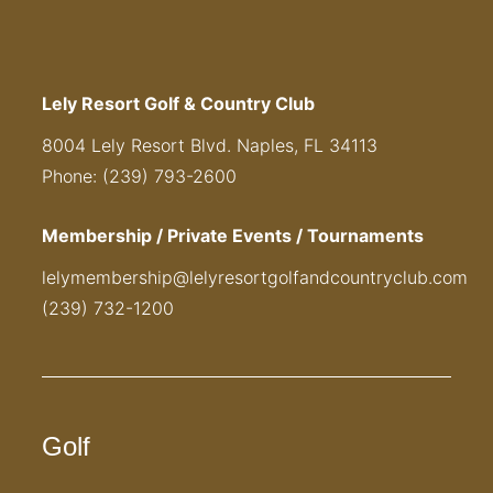
Lely Resort Golf & Country Club
8004 Lely Resort Blvd. Naples, FL 34113
Phone: (239) 793-2600
Membership / Private Events / Tournaments
lelymembership@lelyresortgolfandcountryclub.com
(239) 732-1200
Golf