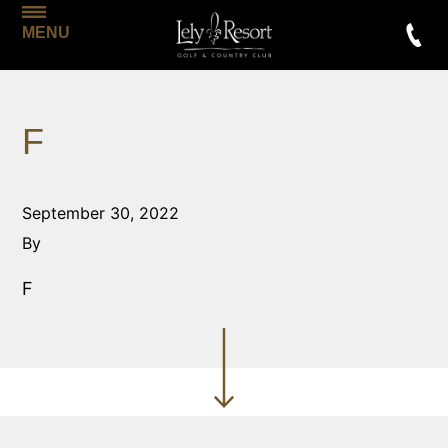
MENU
F
September 30, 2022
By
F