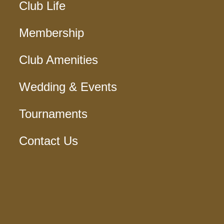
Club Life
Membership
Club Amenities
Wedding & Events
Tournaments
Contact Us