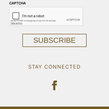
CAPTCHA
SUBSCRIBE
STAY CONNECTED