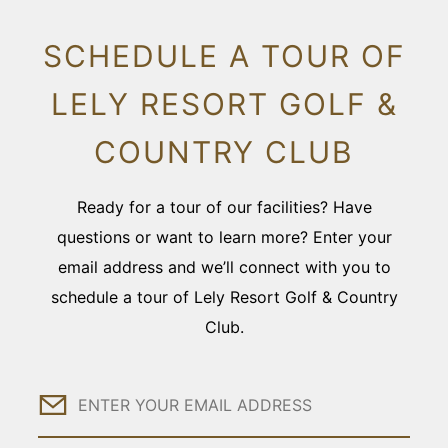
SCHEDULE A TOUR OF
LELY RESORT GOLF &
COUNTRY CLUB
Ready for a tour of our facilities? Have
questions or want to learn more? Enter your
email address and we’ll connect with you to
schedule a tour of Lely Resort Golf & Country
Club.
Email