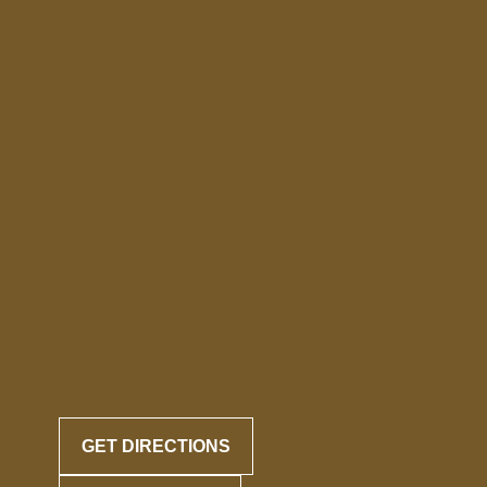
GET DIRECTIONS