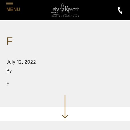
MENU
F
July 12, 2022
By
F