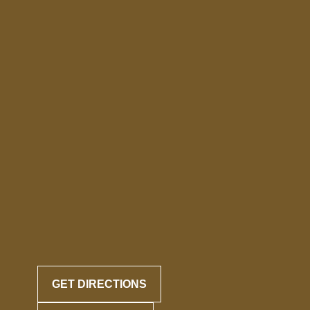
GET DIRECTIONS