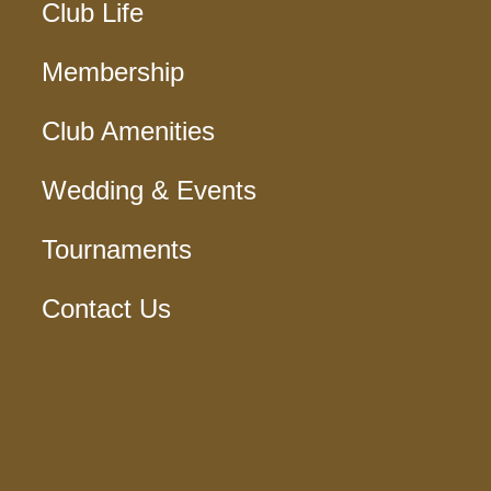
Club Life
Membership
Club Amenities
Wedding & Events
Tournaments
Contact Us