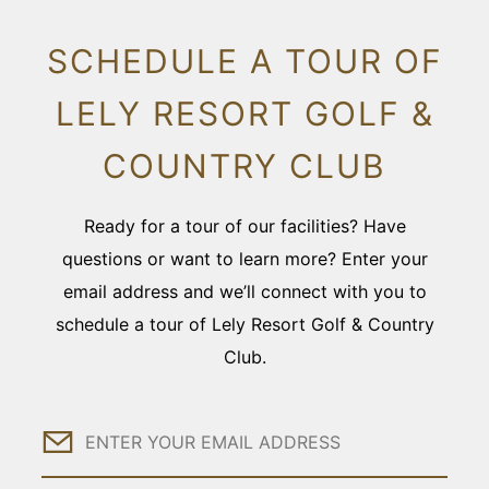
SCHEDULE A TOUR OF
LELY RESORT GOLF &
COUNTRY CLUB
Ready for a tour of our facilities? Have
questions or want to learn more? Enter your
email address and we’ll connect with you to
schedule a tour of Lely Resort Golf & Country
Club.
Email