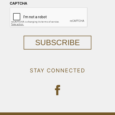
CAPTCHA
SUBSCRIBE
STAY CONNECTED