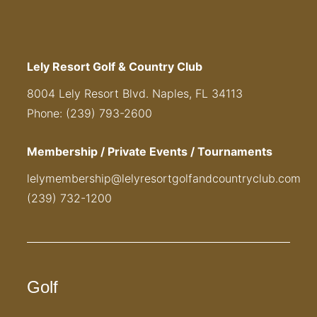
Lely Resort Golf & Country Club
8004 Lely Resort Blvd. Naples, FL 34113
Phone: (239) 793-2600
Membership / Private Events / Tournaments
lelymembership@lelyresortgolfandcountryclub.com
(239) 732-1200
Golf