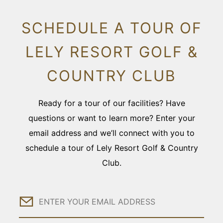
SCHEDULE A TOUR OF
LELY RESORT GOLF &
COUNTRY CLUB
Ready for a tour of our facilities? Have
questions or want to learn more? Enter your
email address and we’ll connect with you to
schedule a tour of Lely Resort Golf & Country
Club.
Email