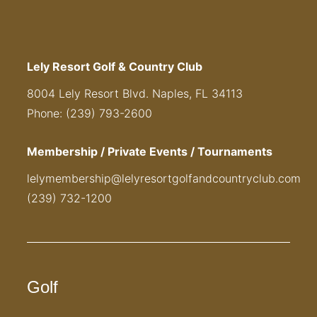
Lely Resort Golf & Country Club
8004 Lely Resort Blvd. Naples, FL 34113
Phone: (239) 793-2600
Membership / Private Events / Tournaments
lelymembership@lelyresortgolfandcountryclub.com
(239) 732-1200
Golf