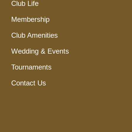
Club Life
Membership
Club Amenities
Wedding & Events
Tournaments
Contact Us