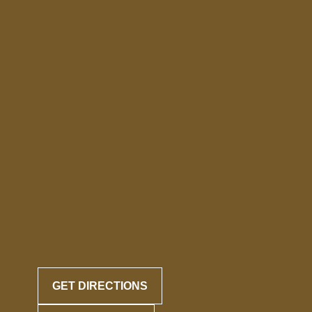
GET DIRECTIONS