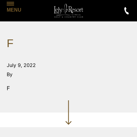
MENU
F
July 9, 2022
By
F