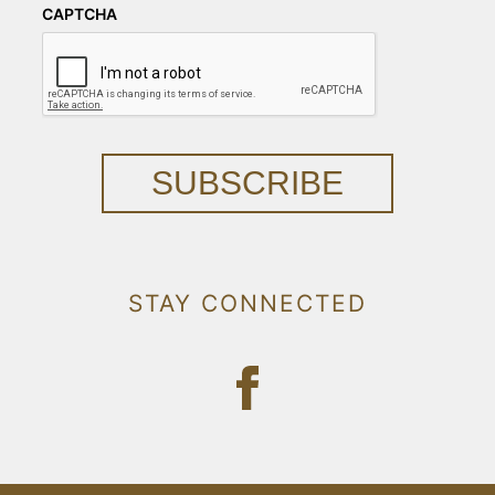
CAPTCHA
SUBSCRIBE
STAY CONNECTED