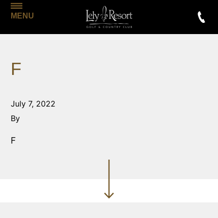
MENU
F
July 7, 2022
By
F