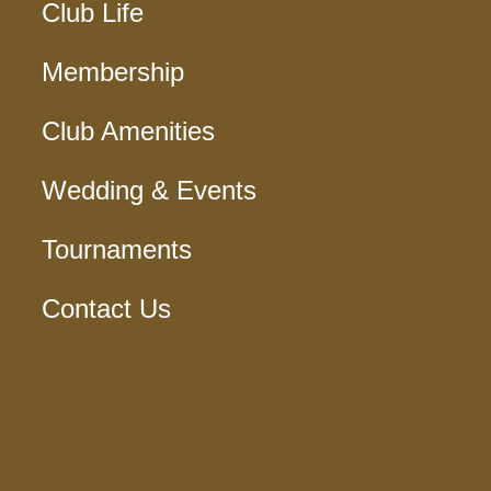
Club Life
Membership
Club Amenities
Wedding & Events
Tournaments
Contact Us