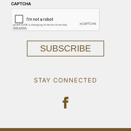
CAPTCHA
SUBSCRIBE
STAY CONNECTED