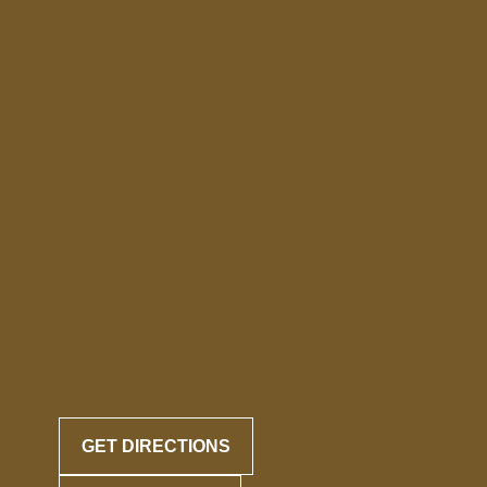
GET DIRECTIONS