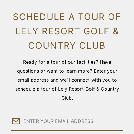
SCHEDULE A TOUR OF
LELY RESORT GOLF &
COUNTRY CLUB
Ready for a tour of our facilities? Have
questions or want to learn more? Enter your
email address and we’ll connect with you to
schedule a tour of Lely Resort Golf & Country
Club.
Email