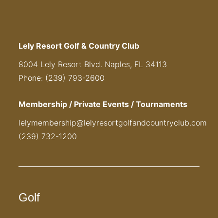
Lely Resort Golf & Country Club
8004 Lely Resort Blvd. Naples, FL 34113
Phone: (239) 793-2600
Membership / Private Events / Tournaments
lelymembership@lelyresortgolfandcountryclub.com
(239) 732-1200
Golf