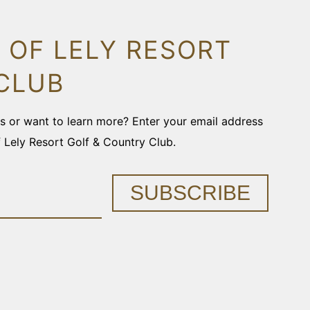
 OF LELY RESORT
CLUB
ons or want to learn more? Enter your email address
f Lely Resort Golf & Country Club.
SUBSCRIBE