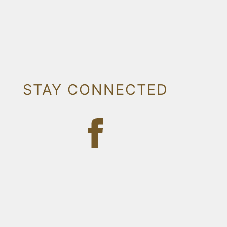
STAY CONNECTED