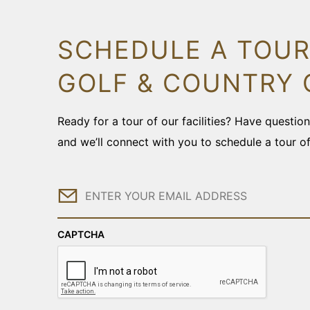
SCHEDULE A TOUR
GOLF & COUNTRY 
Ready for a tour of our facilities? Have questi
and we’ll connect with you to schedule a tour o
Email
CAPTCHA