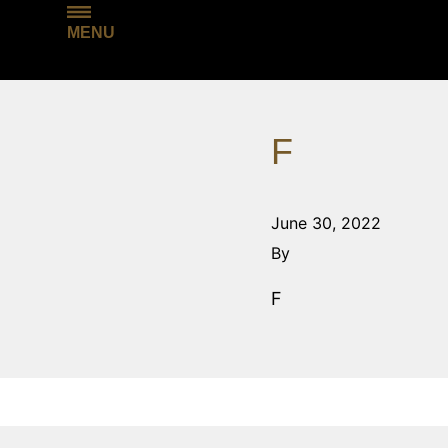
MENU
F
June 30, 2022
By
F