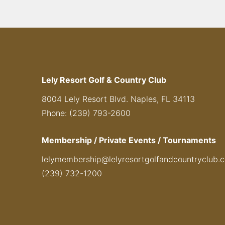
Lely Resort Golf & Country Club
8004 Lely Resort Blvd. Naples, FL 34113
Phone: (239) 793-2600
Membership / Private Events / Tournaments
lelymembership@lelyresortgolfandcountryclub.
(239) 732-1200