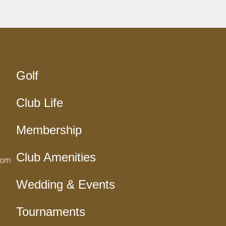
Golf
Club Life
Membership
Club Amenities
com
Wedding & Events
Tournaments