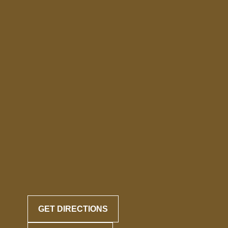
GET DIRECTIONS