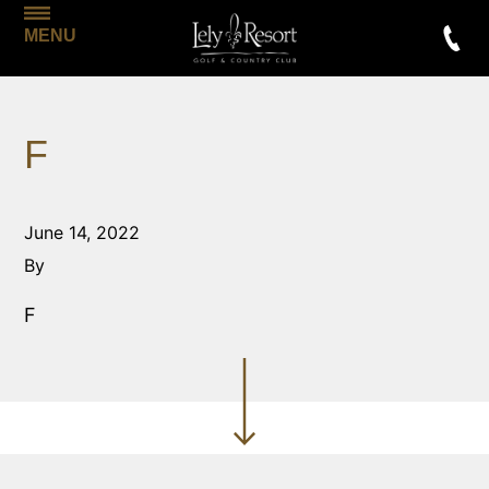
MENU
F
June 14, 2022
By
F