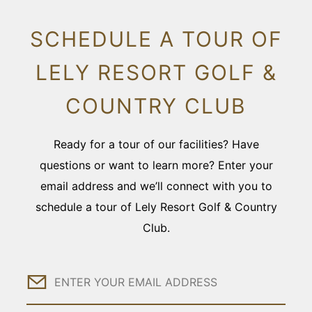
SCHEDULE A TOUR OF
LELY RESORT GOLF &
COUNTRY CLUB
Ready for a tour of our facilities? Have
questions or want to learn more? Enter your
email address and we’ll connect with you to
schedule a tour of Lely Resort Golf & Country
Club.
Email