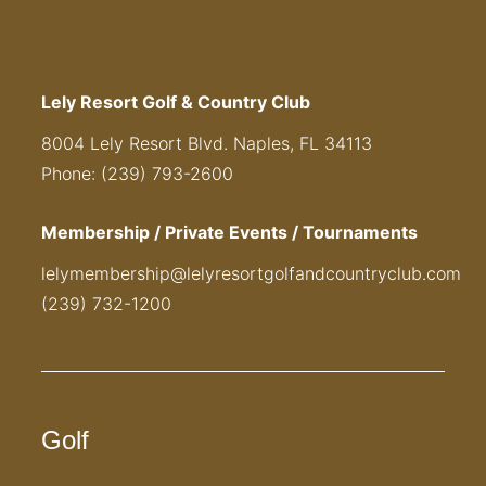
Lely Resort Golf & Country Club
8004 Lely Resort Blvd. Naples, FL 34113
Phone: (239) 793-2600
Membership / Private Events / Tournaments
lelymembership@lelyresortgolfandcountryclub.com
(239) 732-1200
Golf