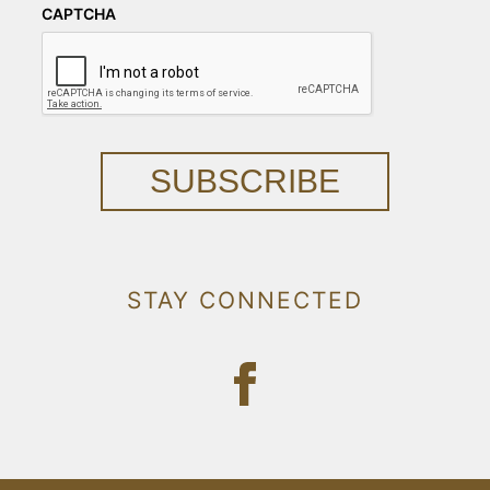
CAPTCHA
SUBSCRIBE
STAY CONNECTED