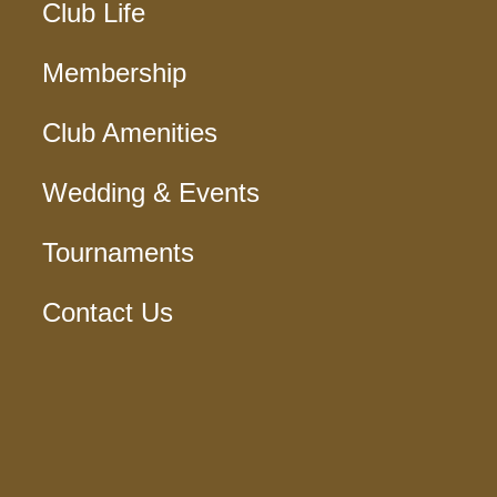
Club Life
Membership
Club Amenities
Wedding & Events
Tournaments
Contact Us