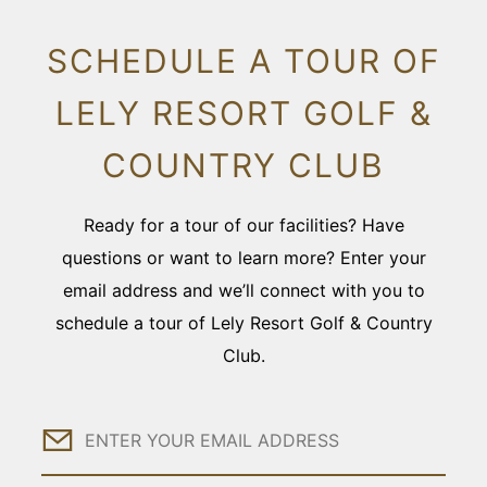
SCHEDULE A TOUR OF
LELY RESORT GOLF &
COUNTRY CLUB
Ready for a tour of our facilities? Have
questions or want to learn more? Enter your
email address and we’ll connect with you to
schedule a tour of Lely Resort Golf & Country
Club.
Email