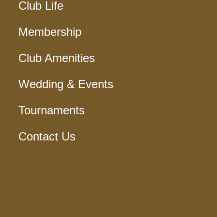
Club Life
Membership
Club Amenities
Wedding & Events
Tournaments
Contact Us