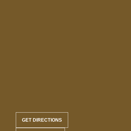
GET DIRECTIONS