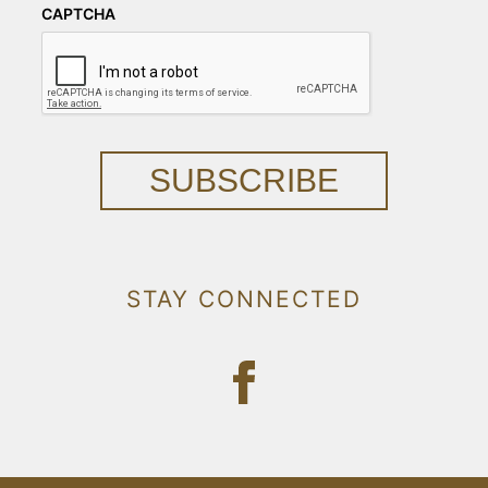
CAPTCHA
SUBSCRIBE
STAY CONNECTED