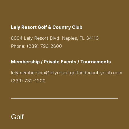
Lely Resort Golf & Country Club
8004 Lely Resort Blvd. Naples, FL 34113
Phone: (239) 793-2600
Membership / Private Events / Tournaments
lelymembership@lelyresortgolfandcountryclub.com
(239) 732-1200
Golf