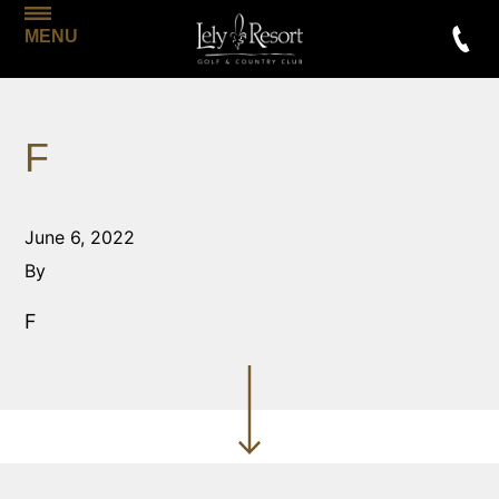
MENU
F
June 6, 2022
By
F