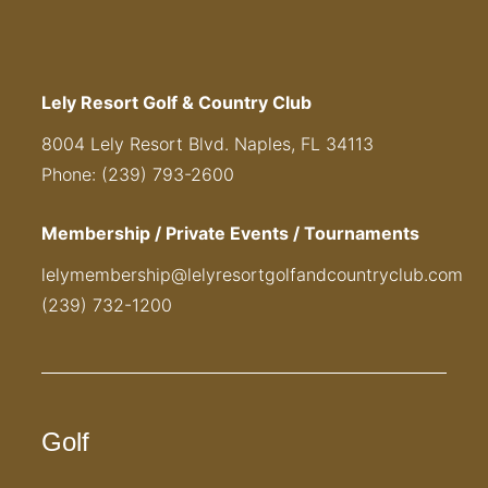
Lely Resort Golf & Country Club
8004 Lely Resort Blvd. Naples, FL 34113
Phone: (239) 793-2600
Membership / Private Events / Tournaments
lelymembership@lelyresortgolfandcountryclub.com
(239) 732-1200
Golf