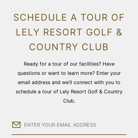
SCHEDULE A TOUR OF
LELY RESORT GOLF &
COUNTRY CLUB
Ready for a tour of our facilities? Have
questions or want to learn more? Enter your
email address and we’ll connect with you to
schedule a tour of Lely Resort Golf & Country
Club.
Email