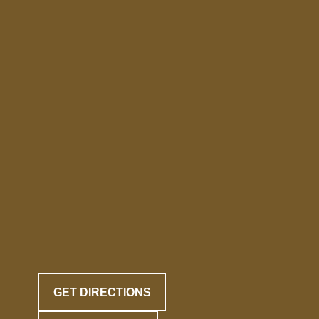
GET DIRECTIONS