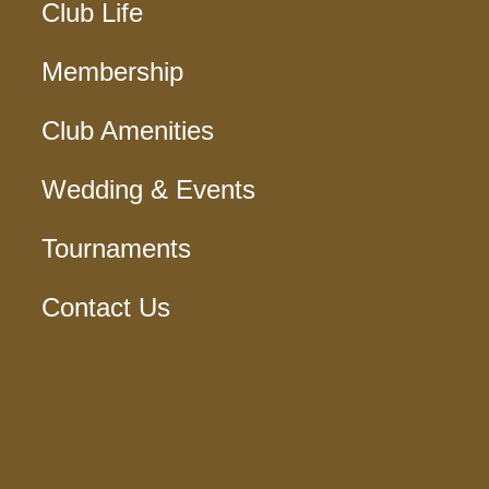
Club Life
Membership
Club Amenities
Wedding & Events
Tournaments
Contact Us