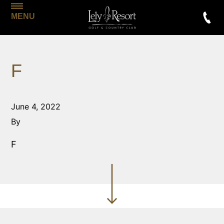
MENU
F
June 4, 2022
By
F