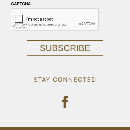
CAPTCHA
SUBSCRIBE
STAY CONNECTED