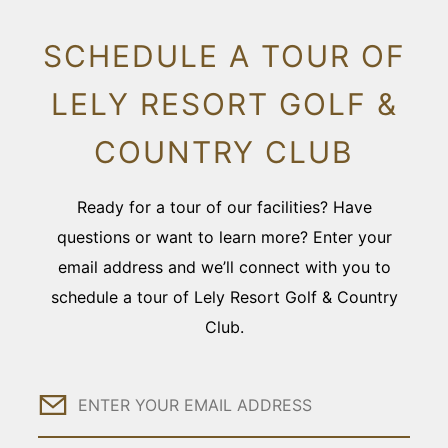
SCHEDULE A TOUR OF
LELY RESORT GOLF &
COUNTRY CLUB
Ready for a tour of our facilities? Have
questions or want to learn more? Enter your
email address and we’ll connect with you to
schedule a tour of Lely Resort Golf & Country
Club.
Email