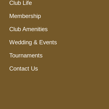
Club Life
Membership
Club Amenities
Wedding & Events
Tournaments
Contact Us