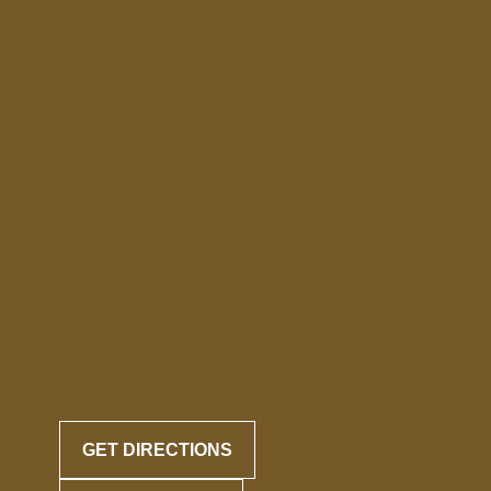
GET DIRECTIONS