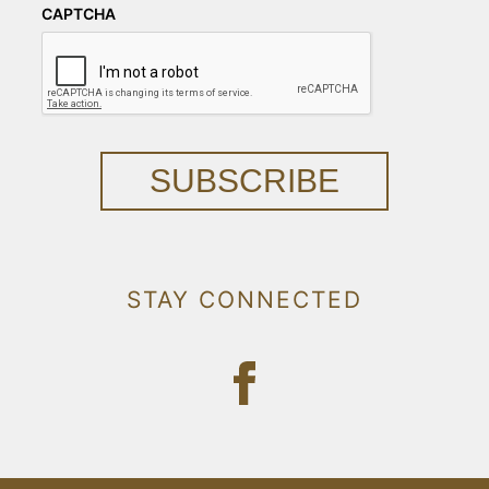
CAPTCHA
SUBSCRIBE
STAY CONNECTED