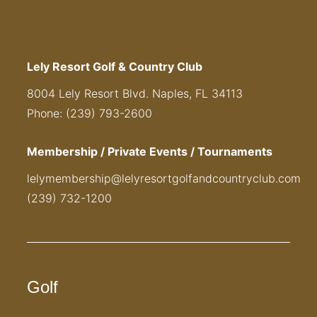
Lely Resort Golf & Country Club
8004 Lely Resort Blvd. Naples, FL 34113
Phone: (239) 793-2600
Membership / Private Events / Tournaments
lelymembership@lelyresortgolfandcountryclub.com
(239) 732-1200
Golf