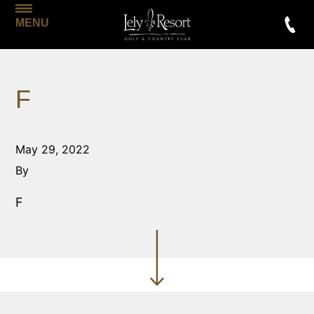
MENU
F
May 29, 2022
By
F