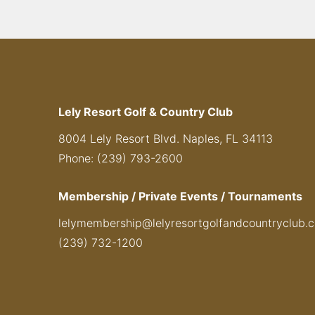
Lely Resort Golf & Country Club
8004 Lely Resort Blvd. Naples, FL 34113
Phone: (239) 793-2600
Membership / Private Events / Tournaments
lelymembership@lelyresortgolfandcountryclub.
(239) 732-1200