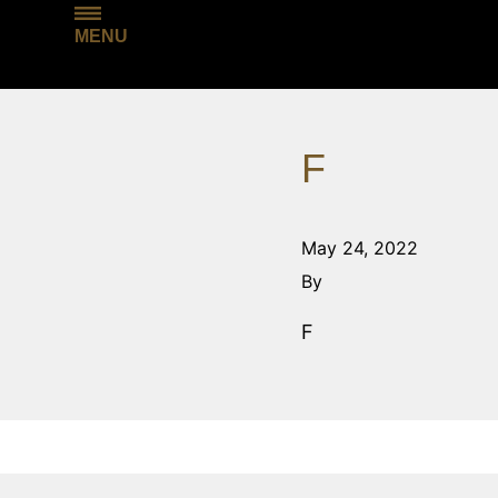
MENU
F
May 24, 2022
By
F