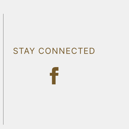
STAY CONNECTED