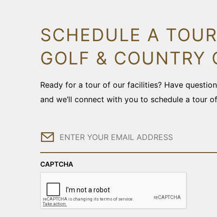
SCHEDULE A TOUR
GOLF & COUNTRY 
Ready for a tour of our facilities? Have questi
and we’ll connect with you to schedule a tour o
Email
CAPTCHA