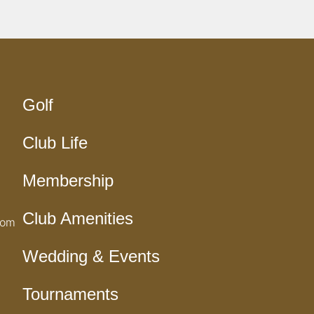
Golf
Club Life
Membership
Club Amenities
com
Wedding & Events
Tournaments