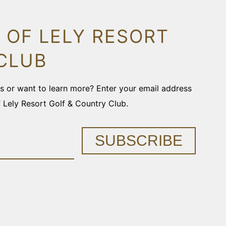
 OF LELY RESORT
CLUB
ons or want to learn more? Enter your email address
f Lely Resort Golf & Country Club.
SUBSCRIBE