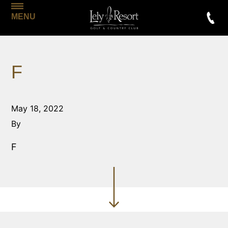
MENU
F
May 18, 2022
By
F