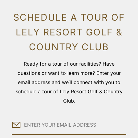
SCHEDULE A TOUR OF
LELY RESORT GOLF &
COUNTRY CLUB
Ready for a tour of our facilities? Have
questions or want to learn more? Enter your
email address and we’ll connect with you to
schedule a tour of Lely Resort Golf & Country
Club.
Email