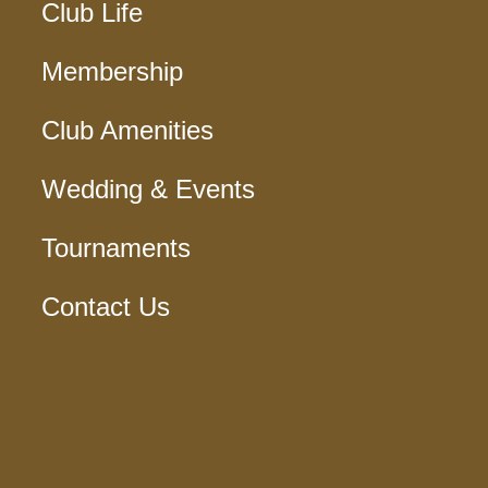
Club Life
Membership
Club Amenities
Wedding & Events
Tournaments
Contact Us