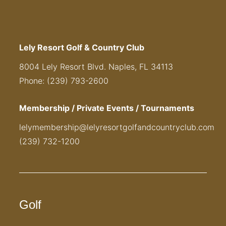
Lely Resort Golf & Country Club
8004 Lely Resort Blvd. Naples, FL 34113
Phone: (239) 793-2600
Membership / Private Events / Tournaments
lelymembership@lelyresortgolfandcountryclub.com
(239) 732-1200
Golf