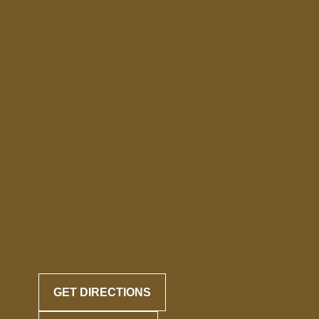
GET DIRECTIONS