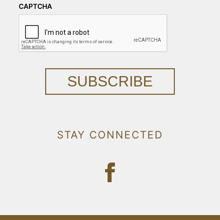
CAPTCHA
SUBSCRIBE
STAY CONNECTED