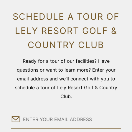
SCHEDULE A TOUR OF
LELY RESORT GOLF &
COUNTRY CLUB
Ready for a tour of our facilities? Have
questions or want to learn more? Enter your
email address and we’ll connect with you to
schedule a tour of Lely Resort Golf & Country
Club.
Email