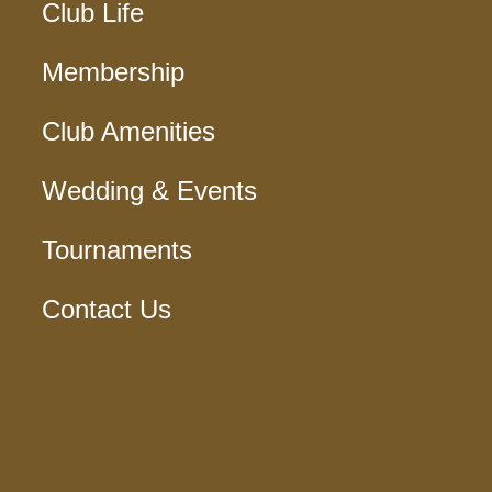
Club Life
Membership
Club Amenities
Wedding & Events
Tournaments
Contact Us