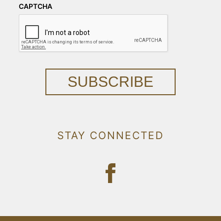
CAPTCHA
SUBSCRIBE
STAY CONNECTED