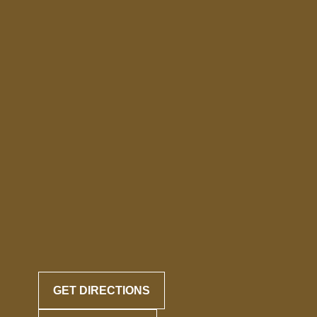
GET DIRECTIONS