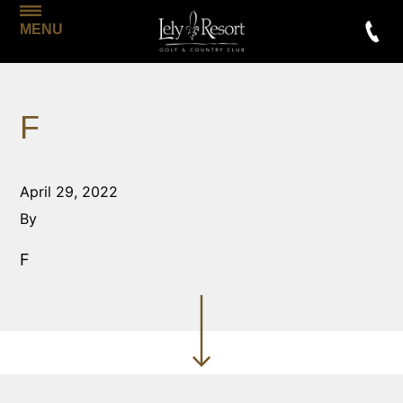
MENU
F
April 29, 2022
By
F