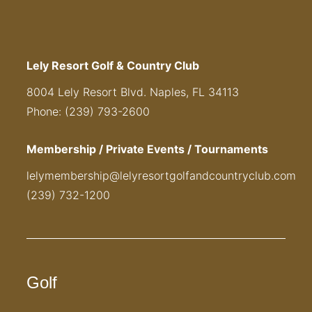
Lely Resort Golf & Country Club
8004 Lely Resort Blvd. Naples, FL 34113
Phone: (239) 793-2600
Membership / Private Events / Tournaments
lelymembership@lelyresortgolfandcountryclub.com
(239) 732-1200
Golf