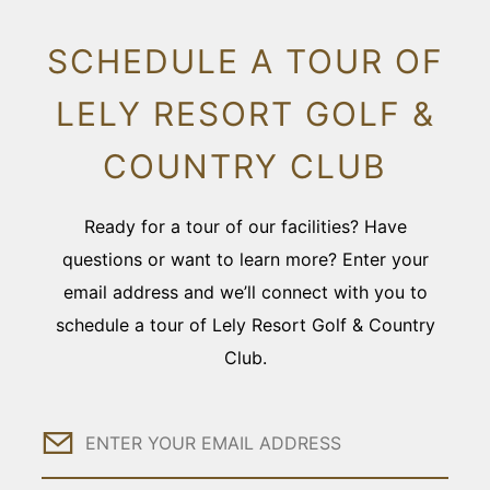
SCHEDULE A TOUR OF
LELY RESORT GOLF &
COUNTRY CLUB
Ready for a tour of our facilities? Have
questions or want to learn more? Enter your
email address and we’ll connect with you to
schedule a tour of Lely Resort Golf & Country
Club.
Email