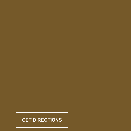
GET DIRECTIONS