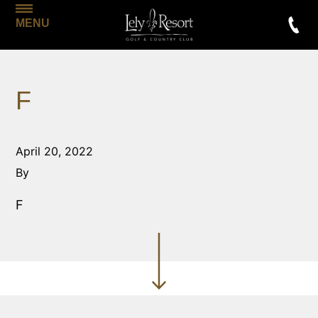
MENU
F
April 20, 2022
By
F