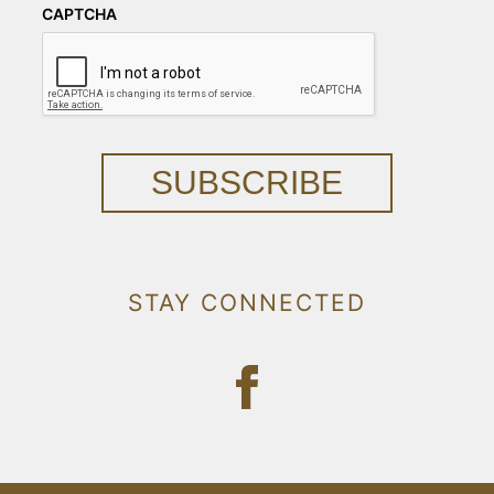
CAPTCHA
SUBSCRIBE
STAY CONNECTED