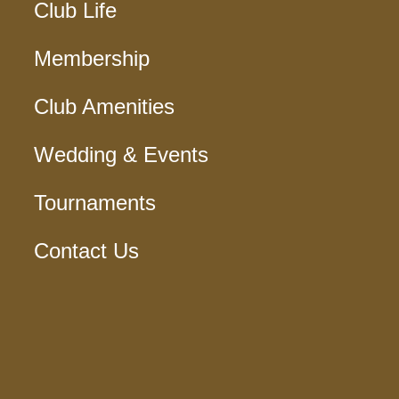
Club Life
Membership
Club Amenities
Wedding & Events
Tournaments
Contact Us