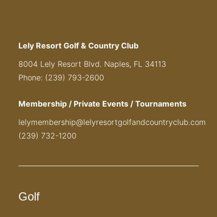
Lely Resort Golf & Country Club
8004 Lely Resort Blvd. Naples, FL 34113
Phone: (239) 793-2600
Membership / Private Events / Tournaments
lelymembership@lelyresortgolfandcountryclub.com
(239) 732-1200
Golf