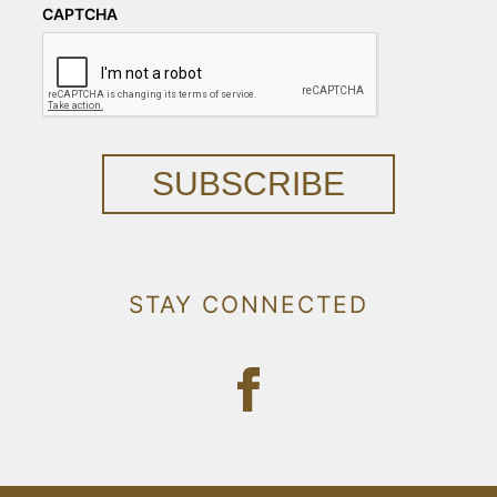
CAPTCHA
SUBSCRIBE
STAY CONNECTED