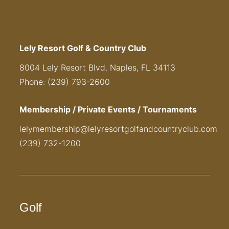
Lely Resort Golf & Country Club
8004 Lely Resort Blvd. Naples, FL 34113
Phone: (239) 793-2600
Membership / Private Events / Tournaments
lelymembership@lelyresortgolfandcountryclub.com
(239) 732-1200
Golf