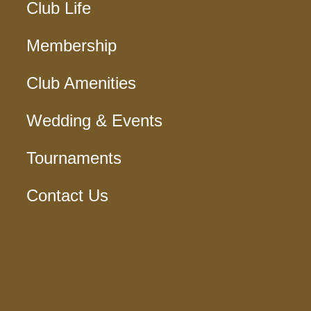
Club Life
Membership
Club Amenities
Wedding & Events
Tournaments
Contact Us