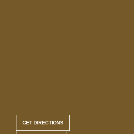
GET DIRECTIONS