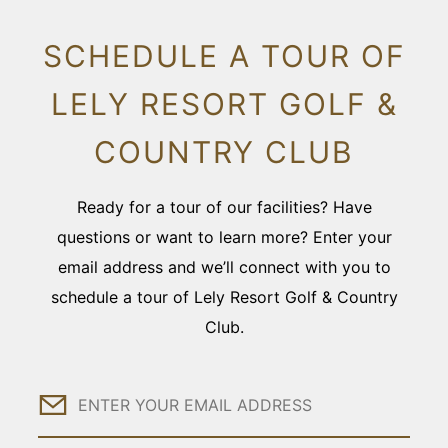
SCHEDULE A TOUR OF
LELY RESORT GOLF &
COUNTRY CLUB
Ready for a tour of our facilities? Have
questions or want to learn more? Enter your
email address and we’ll connect with you to
schedule a tour of Lely Resort Golf & Country
Club.
Email