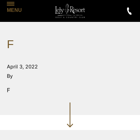
MENU
F
April 3, 2022
By
F