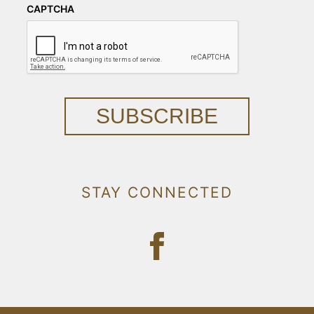
CAPTCHA
SUBSCRIBE
STAY CONNECTED