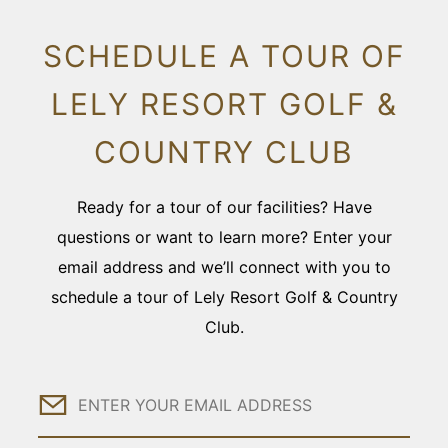
SCHEDULE A TOUR OF
LELY RESORT GOLF &
COUNTRY CLUB
Ready for a tour of our facilities? Have
questions or want to learn more? Enter your
email address and we’ll connect with you to
schedule a tour of Lely Resort Golf & Country
Club.
Email