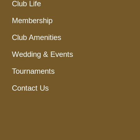
Club Life
Membership
Club Amenities
Wedding & Events
Tournaments
Contact Us