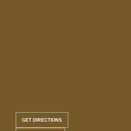
GET DIRECTIONS