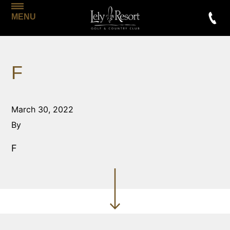
MENU
F
March 30, 2022
By
F