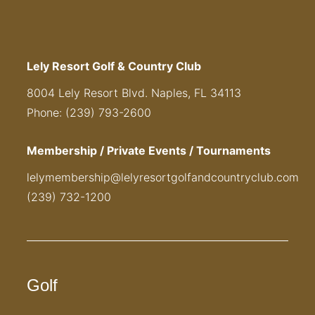
Lely Resort Golf & Country Club
8004 Lely Resort Blvd. Naples, FL 34113
Phone: (239) 793-2600
Membership / Private Events / Tournaments
lelymembership@lelyresortgolfandcountryclub.com
(239) 732-1200
Golf