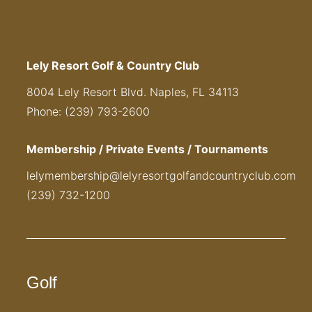
Lely Resort Golf & Country Club
8004 Lely Resort Blvd. Naples, FL 34113
Phone: (239) 793-2600
Membership / Private Events / Tournaments
lelymembership@lelyresortgolfandcountryclub.com
(239) 732-1200
Golf