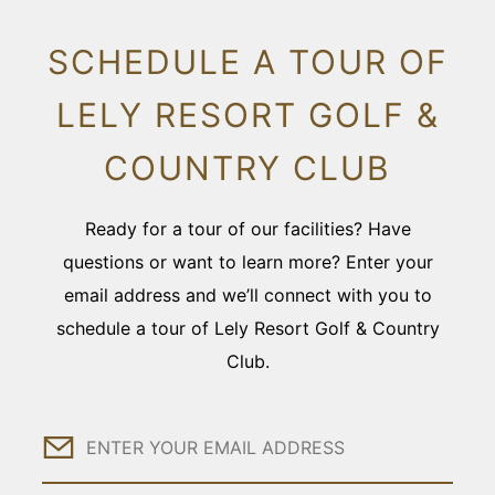
SCHEDULE A TOUR OF
LELY RESORT GOLF &
COUNTRY CLUB
Ready for a tour of our facilities? Have
questions or want to learn more? Enter your
email address and we’ll connect with you to
schedule a tour of Lely Resort Golf & Country
Club.
Email