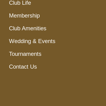
Club Life
Membership
Club Amenities
Wedding & Events
Tournaments
Contact Us