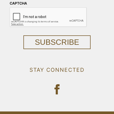
CAPTCHA
SUBSCRIBE
STAY CONNECTED