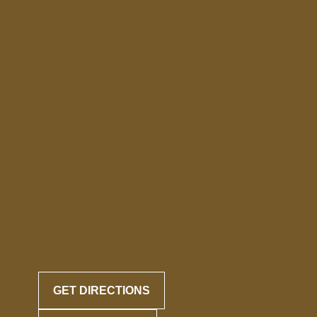
GET DIRECTIONS