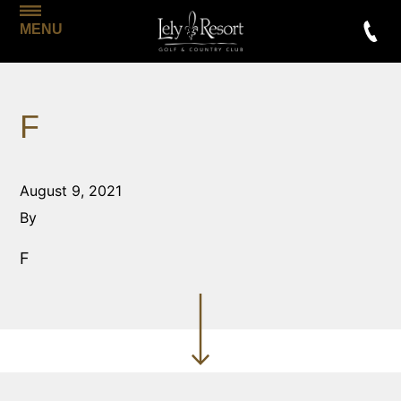
MENU
F
August 9, 2021
By
F