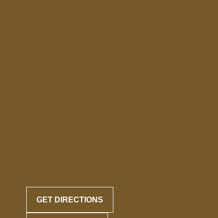
GET DIRECTIONS