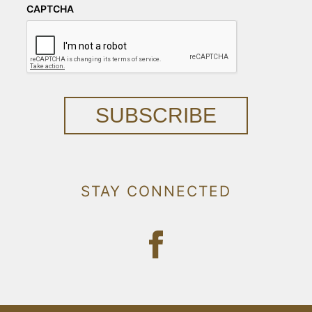
CAPTCHA
SUBSCRIBE
STAY CONNECTED