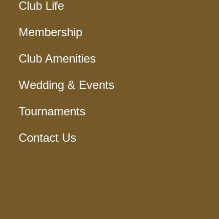
Club Life
Membership
Club Amenities
Wedding & Events
Tournaments
Contact Us