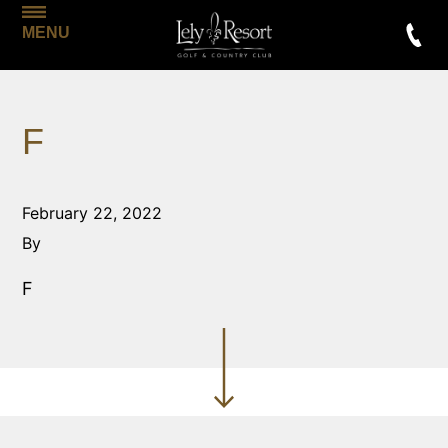
MENU
F
February 22, 2022
By
F