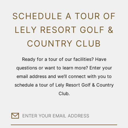
SCHEDULE A TOUR OF
LELY RESORT GOLF &
COUNTRY CLUB
Ready for a tour of our facilities? Have
questions or want to learn more? Enter your
email address and we’ll connect with you to
schedule a tour of Lely Resort Golf & Country
Club.
Email