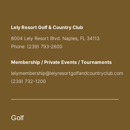
Lely Resort Golf & Country Club
8004 Lely Resort Blvd. Naples, FL 34113
Phone: (239) 793-2600
Membership / Private Events / Tournaments
lelymembership@lelyresortgolfandcountryclub.com
(239) 732-1200
Golf