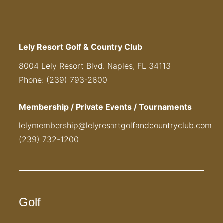
Lely Resort Golf & Country Club
8004 Lely Resort Blvd. Naples, FL 34113
Phone: (239) 793-2600
Membership / Private Events / Tournaments
lelymembership@lelyresortgolfandcountryclub.com
(239) 732-1200
Golf