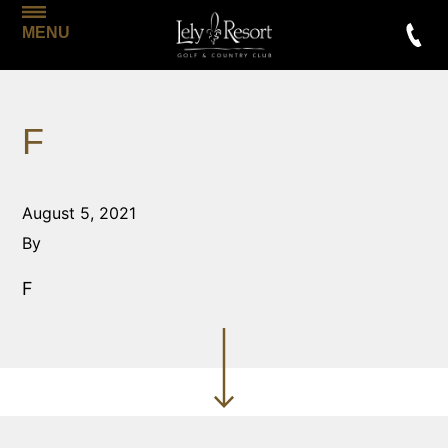
MENU
F
August 5, 2021
By
F