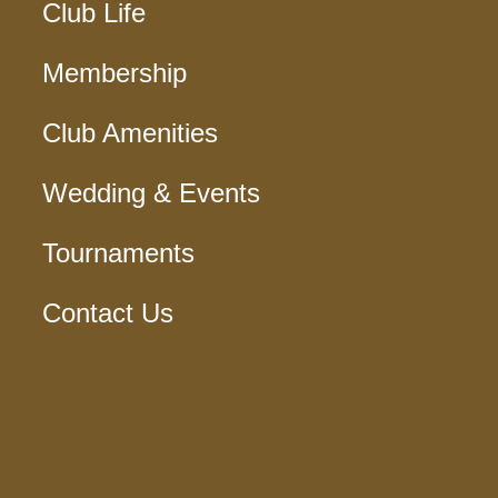
Club Life
Membership
Club Amenities
Wedding & Events
Tournaments
Contact Us