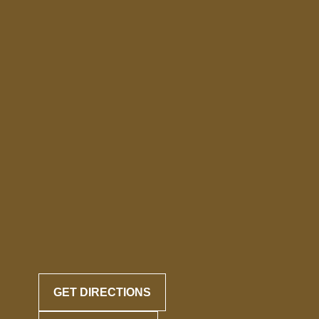
GET DIRECTIONS