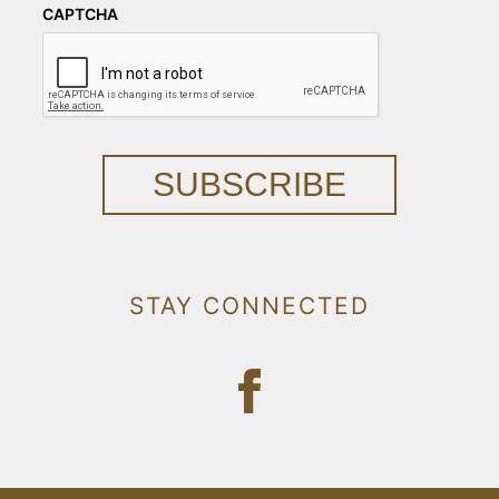
CAPTCHA
SUBSCRIBE
STAY CONNECTED