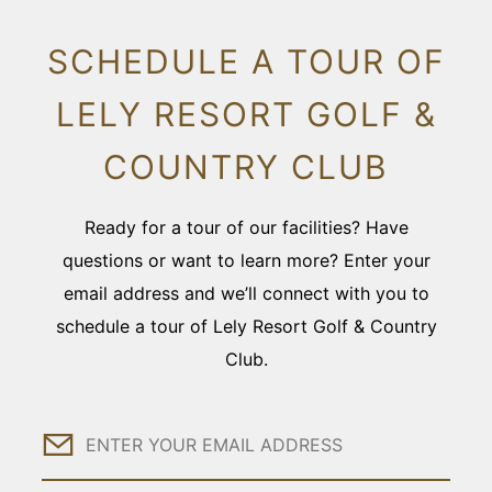
SCHEDULE A TOUR OF
LELY RESORT GOLF &
COUNTRY CLUB
Ready for a tour of our facilities? Have
questions or want to learn more? Enter your
email address and we’ll connect with you to
schedule a tour of Lely Resort Golf & Country
Club.
Email