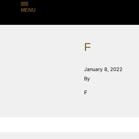
MENU
F
January 8, 2022
By
F