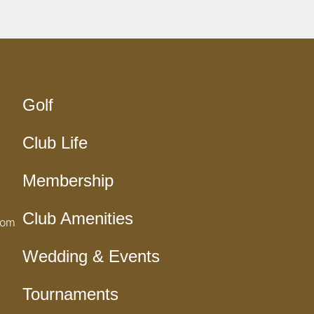
Golf
Club Life
Membership
Club Amenities
com
Wedding & Events
Tournaments