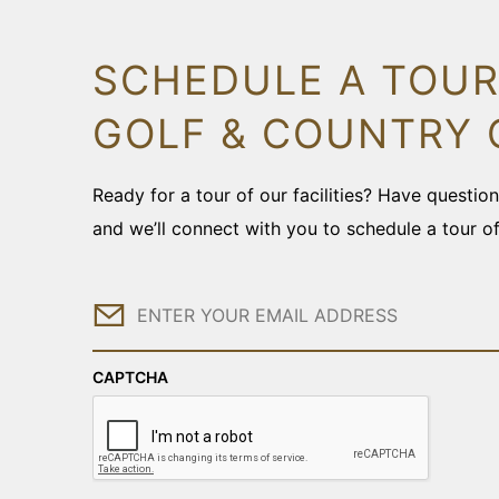
SCHEDULE A TOUR
GOLF & COUNTRY 
Ready for a tour of our facilities? Have questi
and we’ll connect with you to schedule a tour o
Email
CAPTCHA