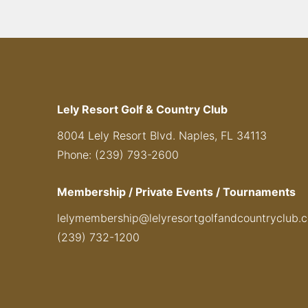
Lely Resort Golf & Country Club
8004 Lely Resort Blvd. Naples, FL 34113
Phone: (239) 793-2600
Membership / Private Events / Tournaments
lelymembership@lelyresortgolfandcountryclub.
(239) 732-1200