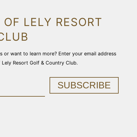
 OF LELY RESORT
CLUB
ons or want to learn more? Enter your email address
f Lely Resort Golf & Country Club.
SUBSCRIBE