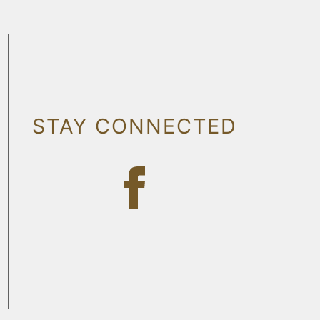
STAY CONNECTED