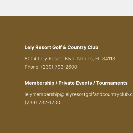
Lely Resort Golf & Country Club
8004 Lely Resort Blvd. Naples, FL 34113
Phone: (239) 793-2600
Membership / Private Events / Tournaments
lelymembership@lelyresortgolfandcountryclub.
(239) 732-1200