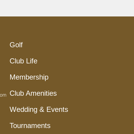
Golf
Club Life
Membership
Club Amenities
com
Wedding & Events
Tournaments