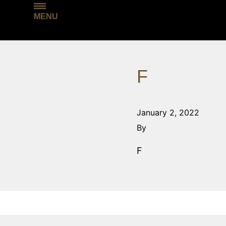
MENU
F
January 2, 2022
By
F