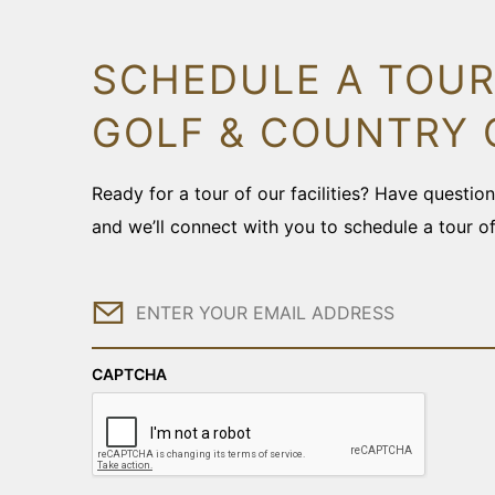
SCHEDULE A TOUR
GOLF & COUNTRY 
Ready for a tour of our facilities? Have questi
and we’ll connect with you to schedule a tour o
Email
CAPTCHA