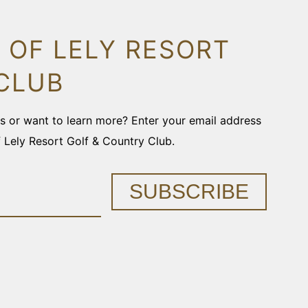
 OF LELY RESORT
CLUB
ons or want to learn more? Enter your email address
f Lely Resort Golf & Country Club.
SUBSCRIBE