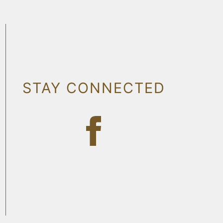
STAY CONNECTED