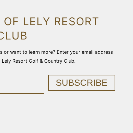
 OF LELY RESORT
CLUB
ons or want to learn more? Enter your email address
f Lely Resort Golf & Country Club.
SUBSCRIBE