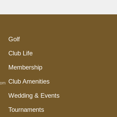
Golf
Club Life
Membership
Club Amenities
com
Wedding & Events
Tournaments