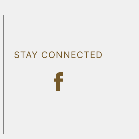
STAY CONNECTED