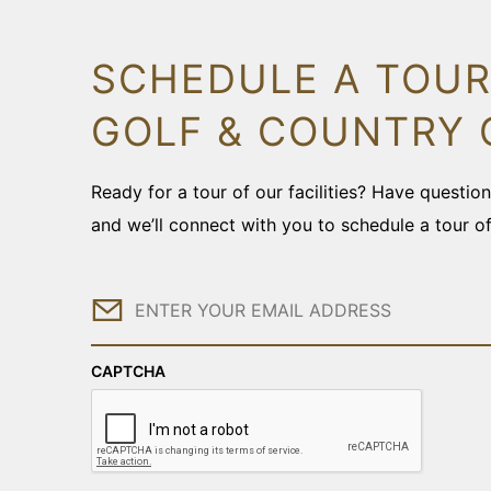
SCHEDULE A TOUR
GOLF & COUNTRY 
Ready for a tour of our facilities? Have questi
and we’ll connect with you to schedule a tour o
Email
CAPTCHA