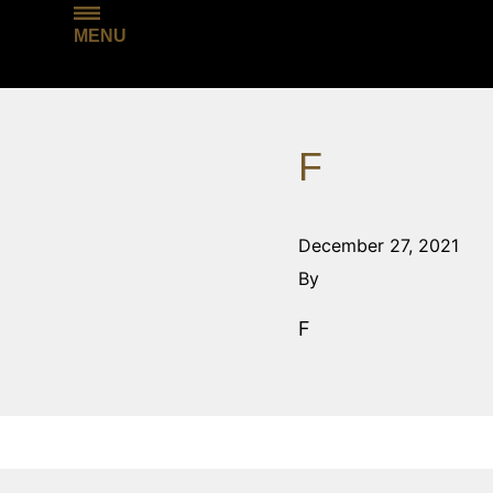
MENU
F
December 27, 2021
By
F