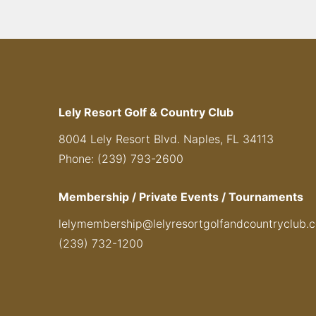
Lely Resort Golf & Country Club
8004 Lely Resort Blvd. Naples, FL 34113
Phone: (239) 793-2600
Membership / Private Events / Tournaments
lelymembership@lelyresortgolfandcountryclub.
(239) 732-1200