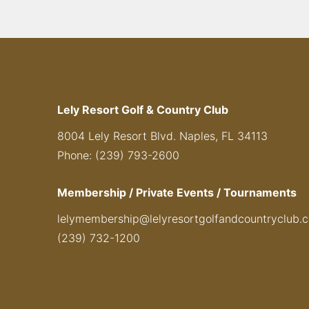
Lely Resort Golf & Country Club
8004 Lely Resort Blvd. Naples, FL 34113
Phone: (239) 793-2600
Membership / Private Events / Tournaments
lelymembership@lelyresortgolfandcountryclub.
(239) 732-1200