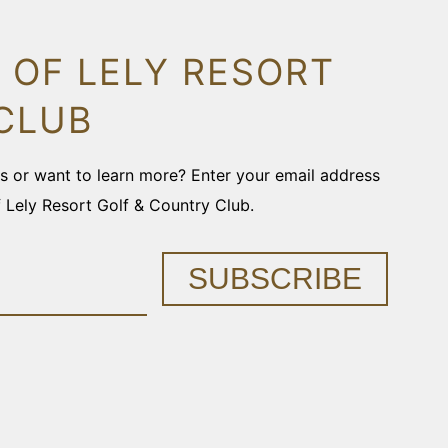
 OF LELY RESORT
CLUB
ons or want to learn more? Enter your email address
f Lely Resort Golf & Country Club.
SUBSCRIBE