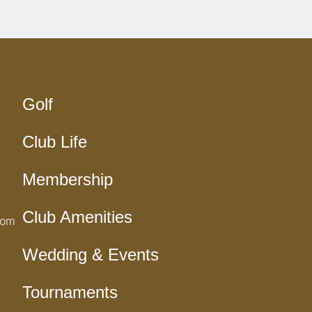
Golf
Club Life
Membership
Club Amenities
com
Wedding & Events
Tournaments