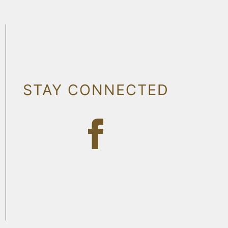
STAY CONNECTED