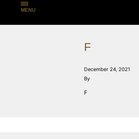
MENU
F
December 24, 2021
By
F