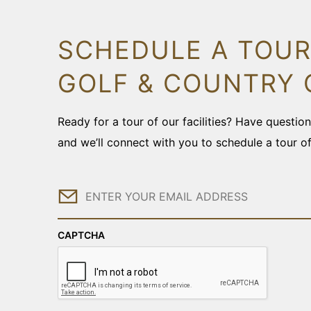
SCHEDULE A TOUR
GOLF & COUNTRY 
Ready for a tour of our facilities? Have questi
and we’ll connect with you to schedule a tour o
Email
CAPTCHA