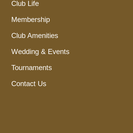
Club Life
Membership
Club Amenities
Wedding & Events
Tournaments
Contact Us