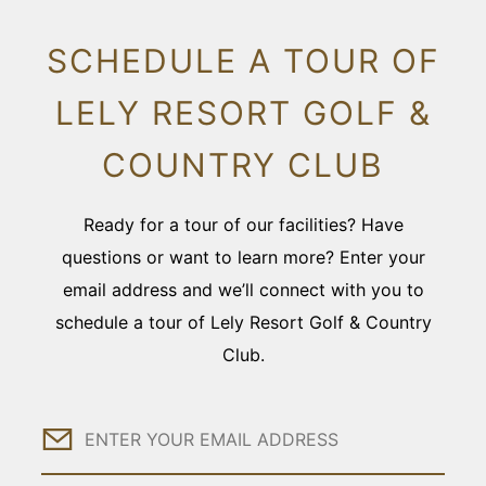
SCHEDULE A TOUR OF
LELY RESORT GOLF &
COUNTRY CLUB
Ready for a tour of our facilities? Have
questions or want to learn more? Enter your
email address and we’ll connect with you to
schedule a tour of Lely Resort Golf & Country
Club.
Email