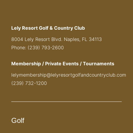
Lely Resort Golf & Country Club
8004 Lely Resort Blvd. Naples, FL 34113
Phone: (239) 793-2600
Membership / Private Events / Tournaments
lelymembership@lelyresortgolfandcountryclub.com
(239) 732-1200
Golf