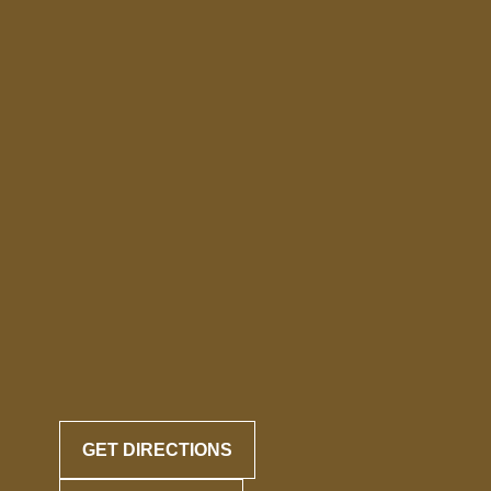
GET DIRECTIONS