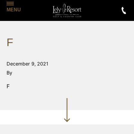
MENU
F
December 9, 2021
By
F