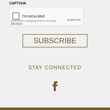
CAPTCHA
SUBSCRIBE
STAY CONNECTED