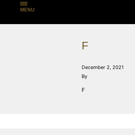
MENU
F
December 2, 2021
By
F