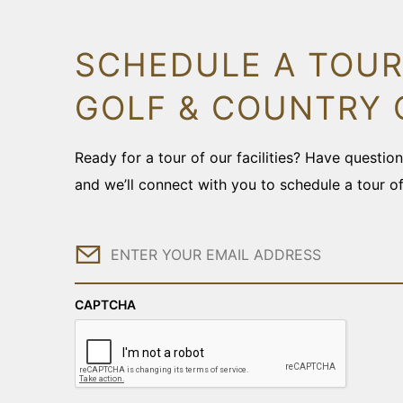
SCHEDULE A TOUR
GOLF & COUNTRY 
Ready for a tour of our facilities? Have questi
and we’ll connect with you to schedule a tour o
Email
CAPTCHA