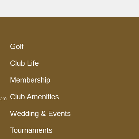
Golf
Club Life
Membership
Club Amenities
com
Wedding & Events
Tournaments