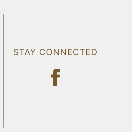
STAY CONNECTED