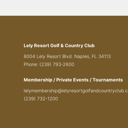
Lely Resort Golf & Country Club
8004 Lely Resort Blvd. Naples, FL 34113
Phone: (239) 793-2600
Membership / Private Events / Tournaments
lelymembership@lelyresortgolfandcountryclub.
(239) 732-1200