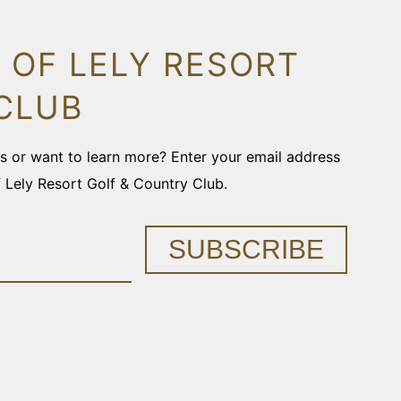
 OF LELY RESORT
CLUB
ons or want to learn more? Enter your email address
f Lely Resort Golf & Country Club.
SUBSCRIBE