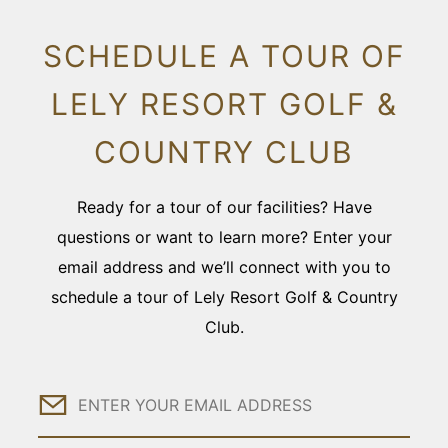
SCHEDULE A TOUR OF
LELY RESORT GOLF &
COUNTRY CLUB
Ready for a tour of our facilities? Have
questions or want to learn more? Enter your
email address and we’ll connect with you to
schedule a tour of Lely Resort Golf & Country
Club.
Email