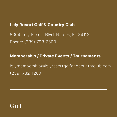
Lely Resort Golf & Country Club
8004 Lely Resort Blvd. Naples, FL 34113
Phone: (239) 793-2600
Membership / Private Events / Tournaments
lelymembership@lelyresortgolfandcountryclub.com
(239) 732-1200
Golf