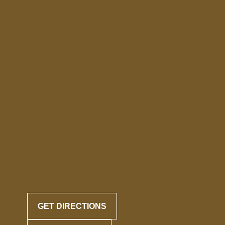
GET DIRECTIONS