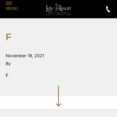
MENU
F
November 18, 2021
By
F