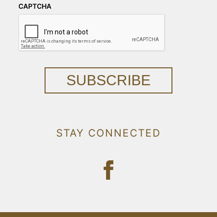
CAPTCHA
SUBSCRIBE
STAY CONNECTED