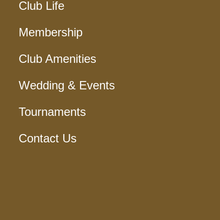
Club Life
Membership
Club Amenities
Wedding & Events
Tournaments
Contact Us