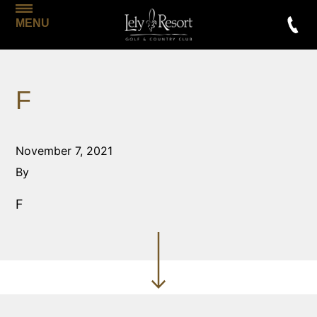
MENU
F
November 7, 2021
By
F