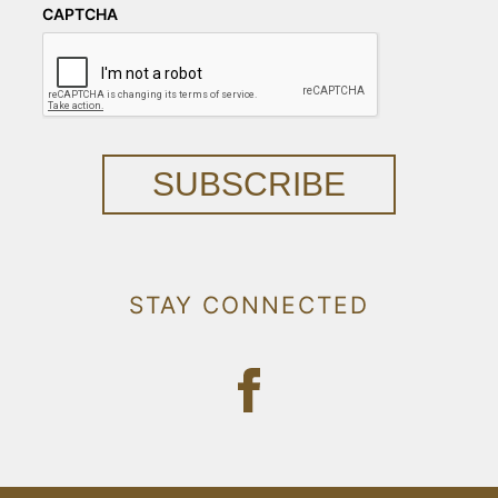
CAPTCHA
SUBSCRIBE
STAY CONNECTED