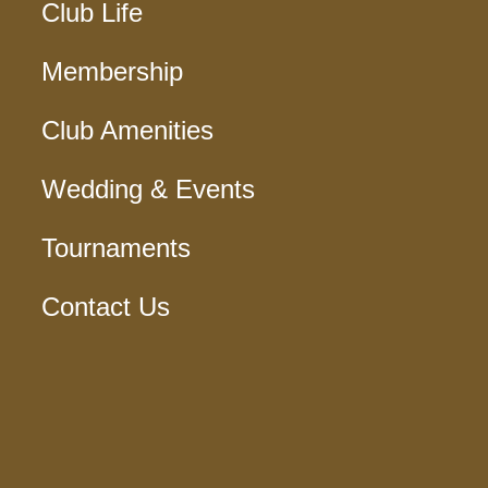
Club Life
Membership
Club Amenities
Wedding & Events
Tournaments
Contact Us