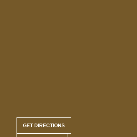
GET DIRECTIONS