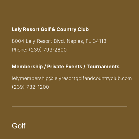
Lely Resort Golf & Country Club
8004 Lely Resort Blvd. Naples, FL 34113
Phone: (239) 793-2600
Membership / Private Events / Tournaments
lelymembership@lelyresortgolfandcountryclub.com
(239) 732-1200
Golf