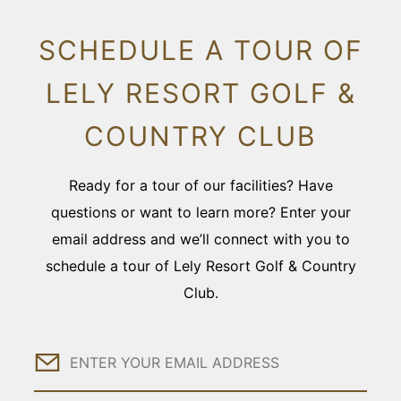
SCHEDULE A TOUR OF
LELY RESORT GOLF &
COUNTRY CLUB
Ready for a tour of our facilities? Have
questions or want to learn more? Enter your
email address and we’ll connect with you to
schedule a tour of Lely Resort Golf & Country
Club.
Email