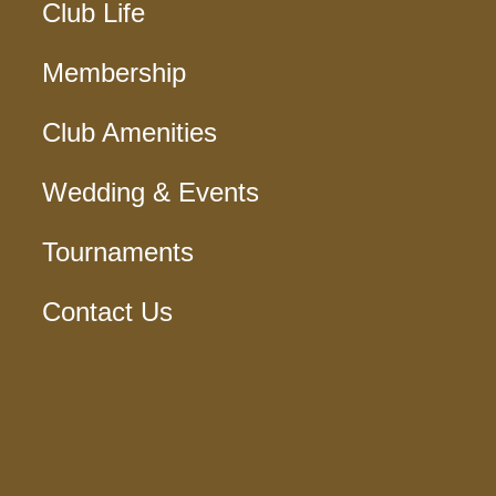
Club Life
Membership
Club Amenities
Wedding & Events
Tournaments
Contact Us