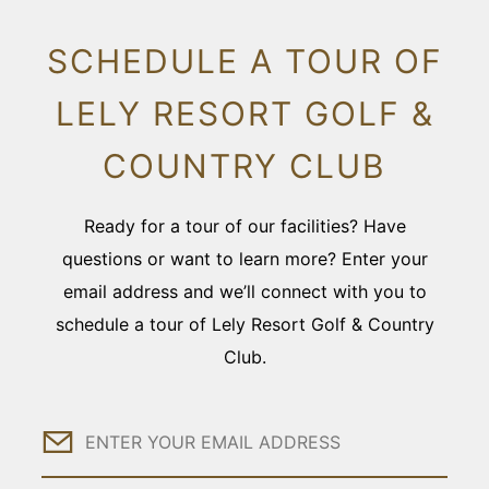
SCHEDULE A TOUR OF
LELY RESORT GOLF &
COUNTRY CLUB
Ready for a tour of our facilities? Have
questions or want to learn more? Enter your
email address and we’ll connect with you to
schedule a tour of Lely Resort Golf & Country
Club.
Email