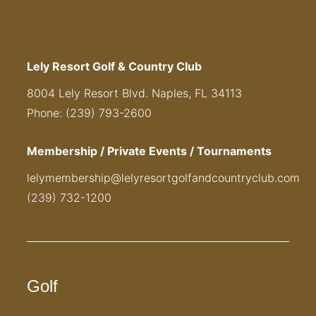
Lely Resort Golf & Country Club
8004 Lely Resort Blvd. Naples, FL 34113
Phone: (239) 793-2600
Membership / Private Events / Tournaments
lelymembership@lelyresortgolfandcountryclub.com
(239) 732-1200
Golf