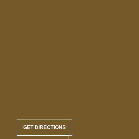
GET DIRECTIONS