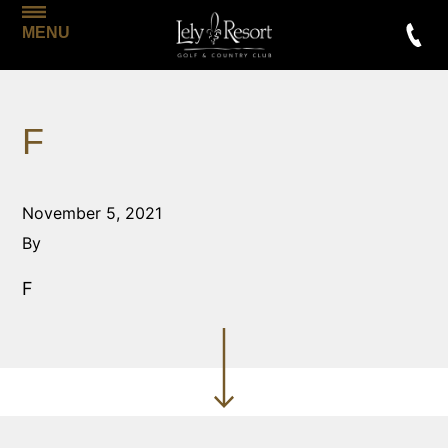
MENU
F
November 5, 2021
By
F