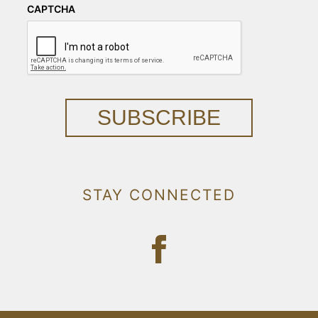
CAPTCHA
SUBSCRIBE
STAY CONNECTED