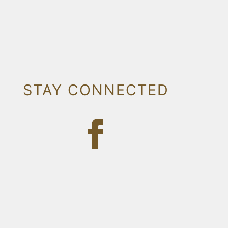
STAY CONNECTED