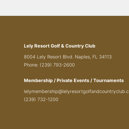
Lely Resort Golf & Country Club
8004 Lely Resort Blvd. Naples, FL 34113
Phone: (239) 793-2600
Membership / Private Events / Tournaments
lelymembership@lelyresortgolfandcountryclub.
(239) 732-1200