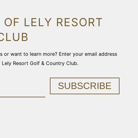
 OF LELY RESORT
CLUB
ons or want to learn more? Enter your email address
f Lely Resort Golf & Country Club.
SUBSCRIBE