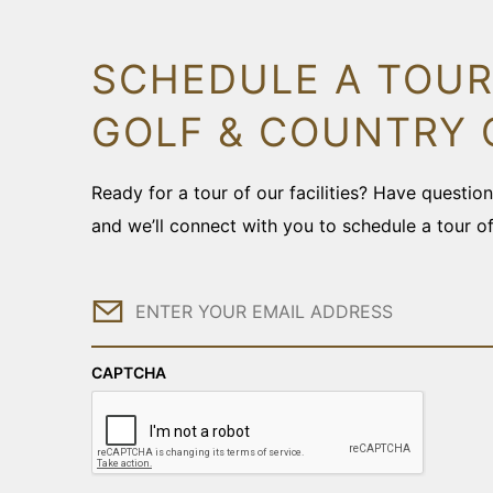
SCHEDULE A TOUR
GOLF & COUNTRY 
Ready for a tour of our facilities? Have questi
and we’ll connect with you to schedule a tour o
Email
CAPTCHA