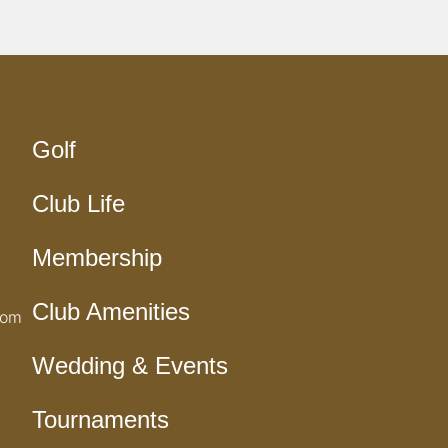
Golf
Club Life
Membership
Club Amenities
com
Wedding & Events
Tournaments