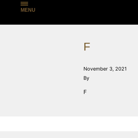
MENU
F
November 3, 2021
By
F