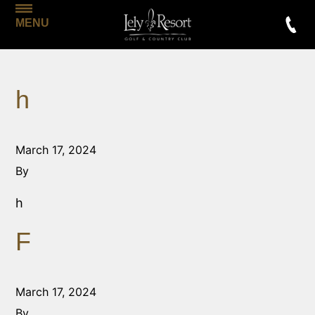
MENU
h
March 17, 2024
By
h
F
March 17, 2024
By