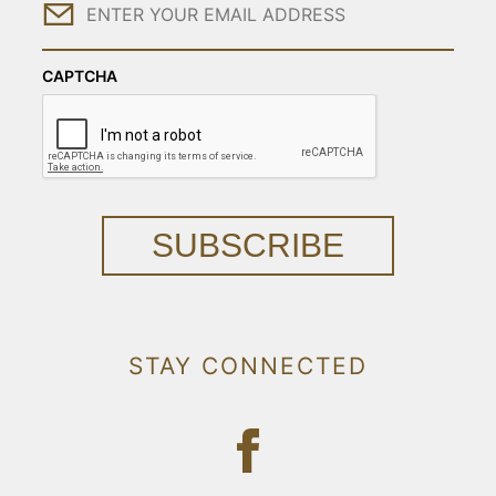
Email
CAPTCHA
SUBSCRIBE
STAY CONNECTED