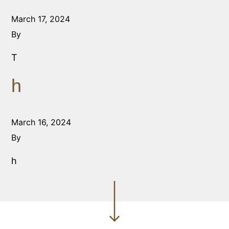
March 17, 2024
By
T
h
March 16, 2024
By
h