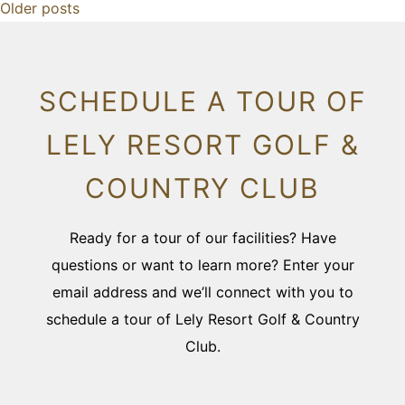
Older posts
SCHEDULE A TOUR OF
LELY RESORT GOLF &
COUNTRY CLUB
Ready for a tour of our facilities? Have
questions or want to learn more? Enter your
email address and we’ll connect with you to
schedule a tour of Lely Resort Golf & Country
Club.