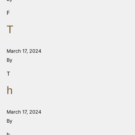
F
T
March 17, 2024
By
T
h
March 17, 2024
By
h