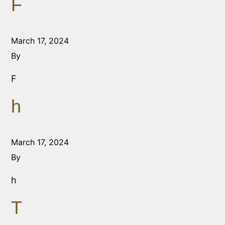
F
March 17, 2024
By
F
h
March 17, 2024
By
h
T