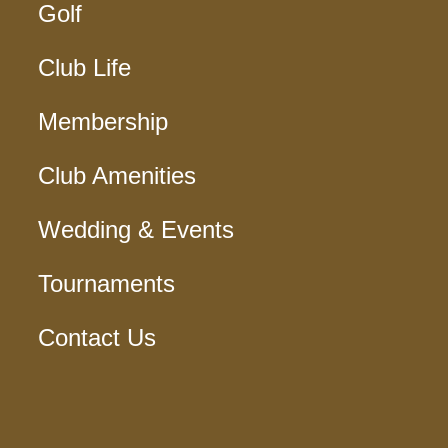
Golf
Club Life
Membership
Club Amenities
Wedding & Events
Tournaments
Contact Us