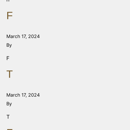
F
March 17, 2024
By
F
T
March 17, 2024
By
T