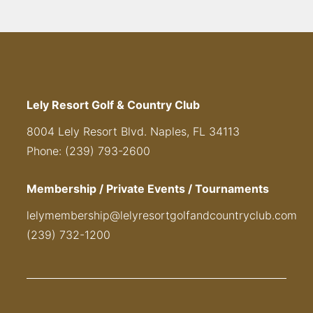
Lely Resort Golf & Country Club
8004 Lely Resort Blvd. Naples, FL 34113
Phone: (239) 793-2600
Membership / Private Events / Tournaments
lelymembership@lelyresortgolfandcountryclub.com
(239) 732-1200