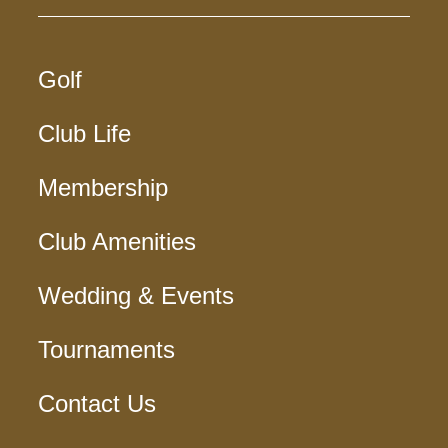
Golf
Club Life
Membership
Club Amenities
Wedding & Events
Tournaments
Contact Us