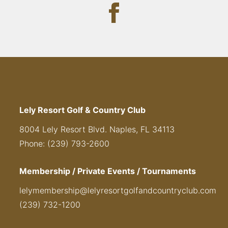
Lely Resort Golf & Country Club
8004 Lely Resort Blvd. Naples, FL 34113
Phone: (239) 793-2600
Membership / Private Events / Tournaments
lelymembership@lelyresortgolfandcountryclub.com
(239) 732-1200