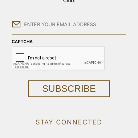
Club.
Email
CAPTCHA
SUBSCRIBE
STAY CONNECTED