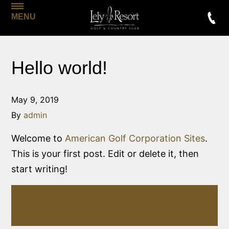
MENU
Hello world!
May 9, 2019
By
admin
Welcome to
American Golf Corporation Sites
.
This is your first post. Edit or delete it, then
start writing!