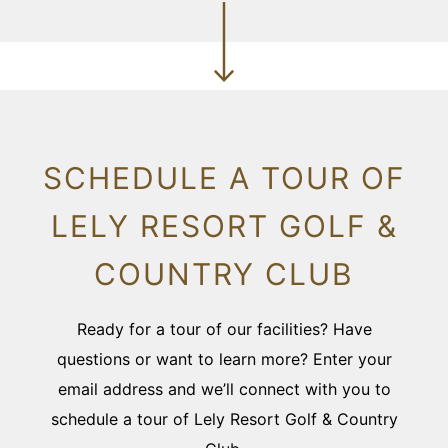
SCHEDULE A TOUR OF
LELY RESORT GOLF &
COUNTRY CLUB
Ready for a tour of our facilities? Have
questions or want to learn more? Enter your
email address and we’ll connect with you to
schedule a tour of Lely Resort Golf & Country